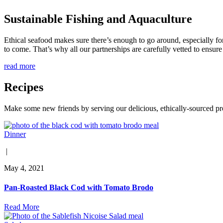
Sustainable Fishing and Aquaculture
Ethical seafood makes sure there’s enough to go around, especially for
to come. That’s why all our partnerships are carefully vetted to ensure 
read more
Recipes
Make some new friends by serving our delicious, ethically-sourced pr
Dinner
|
May 4, 2021
Pan-Roasted Black Cod with Tomato Brodo
Read More