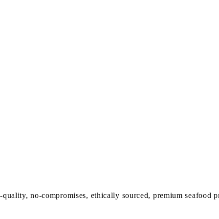
-quality, no-compromises, ethically sourced,
premium seafood p