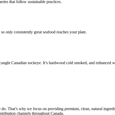
ries that follow sustainable practices.
so only consistently great seafood reaches your plate.
l-caught Canadian sockeye. It’s hardwood cold smoked, and enhanced with 
do. That’s why we focus on providing premium, clean, natural ingredi
distribution channels throughout Canada.