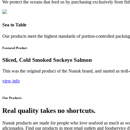
We protect the oceans that feed us by purchasing exclusively from fishe
Sea to Table
Our products meet the highest standards of portion-controlled packing 
Featured Product
Sliced, Cold Smoked Sockeye Salmon
This was the original product of the Nanuk brand, and started as trol
view info
Our Products
Real quality takes no shortcuts.
Nanuk products are made for people who love seafood as much as we 
aficionados. Find our products in most retail outlets and foodservice 