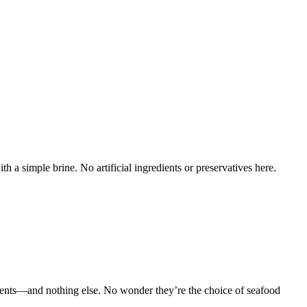
a simple brine. No artificial ingredients or preservatives here.
ents—and nothing else. No wonder they’re the choice of seafood