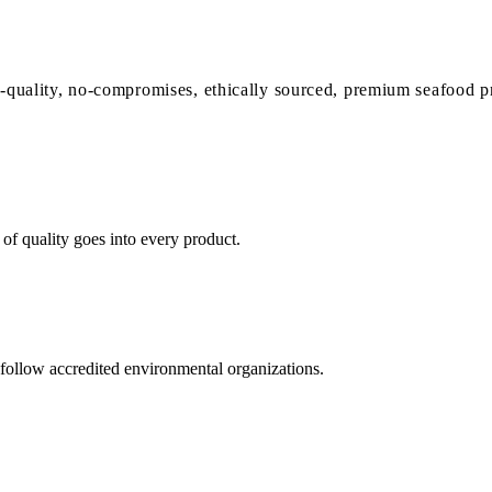
-quality, no-compromises, ethically sourced,
premium seafood p
of quality goes into every product.
follow accredited environmental organizations.