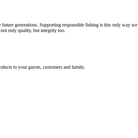
 future generations. Supporting responsible fishing is this only way we
not only quality, but integrity too.
oducts to your guests, customers and family.