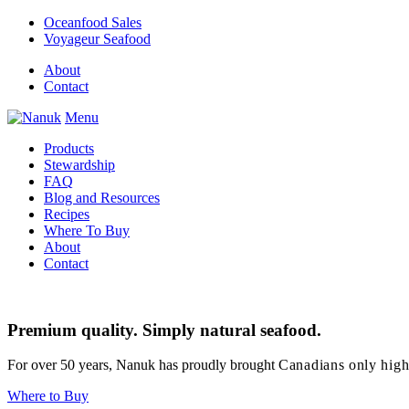
Oceanfood Sales
Voyageur Seafood
About
Contact
Menu
Products
Stewardship
FAQ
Blog and Resources
Recipes
Where To Buy
About
Contact
Premium quality. Simply natural seafood.
For over 50 years, Nanuk has proudly brought
Canadians only high
Where to Buy