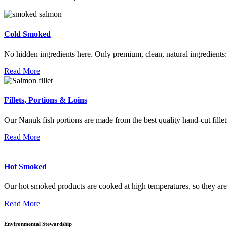
Cold Smoked
No hidden ingredients here. Only premium, clean, natural ingredients: 
Read More
Fillets, Portions & Loins
Our Nanuk fish portions are made from the best quality hand-cut fille
Read More
Hot Smoked
Our hot smoked products are cooked at high temperatures, so they are 
Read More
Environmental Stewardship