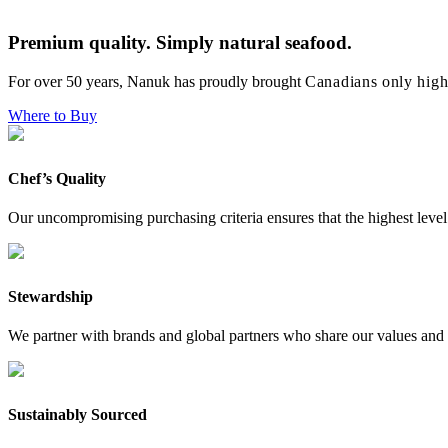
Premium quality. Simply natural seafood.
For over 50 years, Nanuk has proudly brought
Canadians only high
Where to Buy
Chef’s Quality
Our uncompromising purchasing criteria ensures that the highest level 
Stewardship
We partner with brands and global partners who share our values and 
Sustainably Sourced