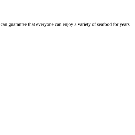
 can guarantee that everyone can enjoy a variety of seafood for years