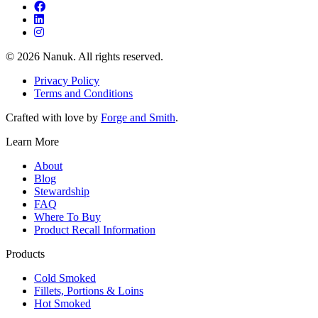
© 2026 Nanuk. All rights reserved.
Privacy Policy
Terms and Conditions
Crafted with love by
Forge and Smith
.
Learn More
About
Blog
Stewardship
FAQ
Where To Buy
Product Recall Information
Products
Cold Smoked
Fillets, Portions & Loins
Hot Smoked