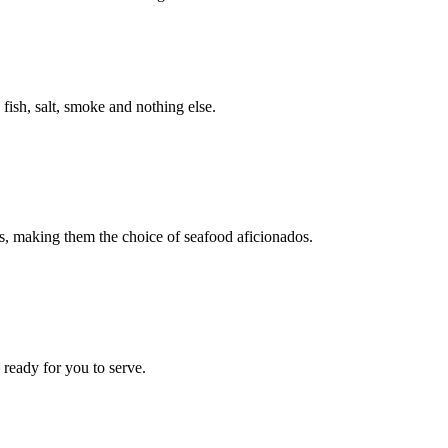
fish, salt, smoke and nothing else.
ts, making them the choice of seafood aficionados.
ready for you to serve.