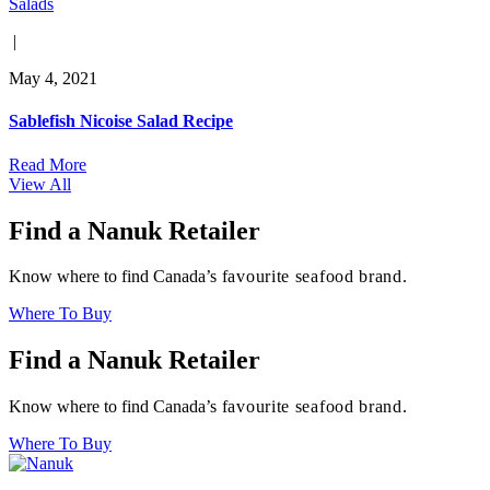
Salads
|
May 4, 2021
Sablefish Nicoise Salad Recipe
Read More
View All
Find a Nanuk Retailer
Know where to find Canada’s
favourite seafood brand.
Where To Buy
Find a Nanuk Retailer
Know where to find Canada’s
favourite seafood brand.
Where To Buy